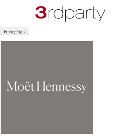
Skip
to
content
Primary Menu