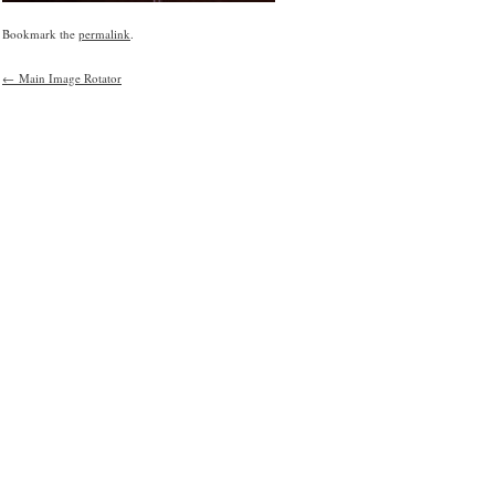
Bookmark the
permalink
.
←
Main Image Rotator
Post
navigation