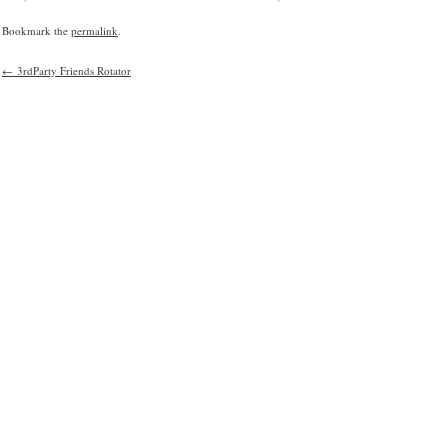
Bookmark the
permalink
.
←
3rdParty Friends Rotator
Post
navigation